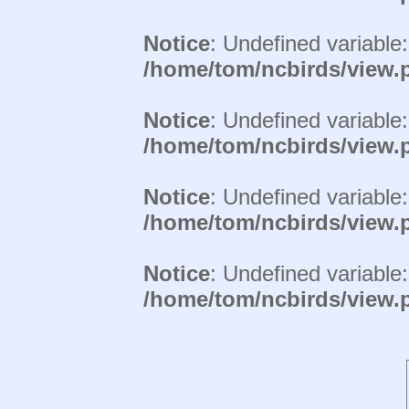
Notice
: Undefined variable
/home/tom/ncbirds/view.
Notice
: Undefined variable
/home/tom/ncbirds/view.
Notice
: Undefined variable
/home/tom/ncbirds/view.
Notice
: Undefined variable
/home/tom/ncbirds/view.