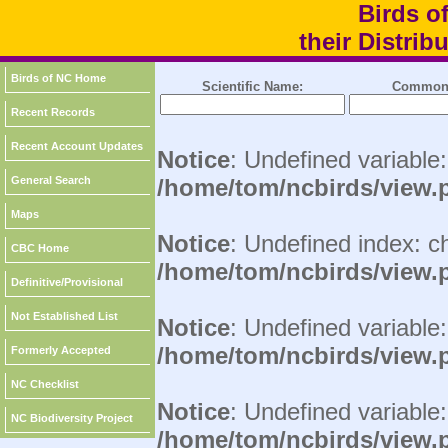
Birds o
their Distri
Birds of NC Home
Scientific Name:
Common
Recent Records
Recent Account Updates
Notice
: Undefined variable
General Search
/home/tom/ncbirds/view.
Maps
Notice
: Undefined index: c
CBC Home
/home/tom/ncbirds/view.
Definitive/Provisional
Not Established List
Notice
: Undefined variable:
/home/tom/ncbirds/view.
Formerly Accepted
NC Checklist
Notice
: Undefined variable
NC Biodiversity Project
/home/tom/ncbirds/view.