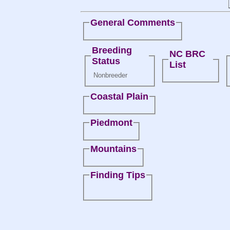
General Comments
Breeding
NC BRC
Status
List
Nonbreeder
Coastal Plain
Piedmont
Mountains
Finding Tips