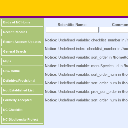
Birds of NC Home
Scientific Name:
Common
Recent Records
Notice
: Undefined variable: checklist_number in
/
Recent Account Updates
Notice
: Undefined index: checklist_number in
/ho
General Search
Notice
: Undefined variable: sort_order in
/home/t
Maps
Notice
: Undefined variable: menuSpecies_id in
/h
CBC Home
Notice
: Undefined variable: sort_order_num in
/ho
Definitive/Provisional
Notice
: Undefined variable: sort_order_num in
/ho
Not Established List
Notice
: Undefined variable: prev_sort_order in
/ho
Notice
: Undefined variable: sort_order_num in
/ho
Formerly Accepted
NC Checklist
NC Biodiversity Project