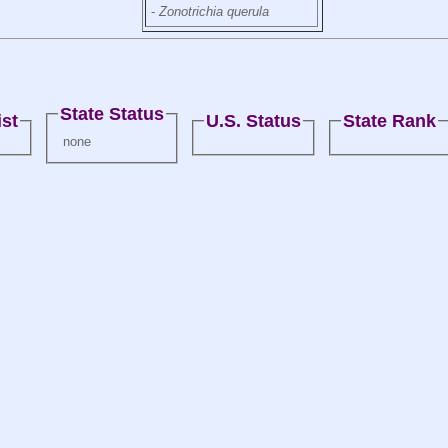
-
Zonotrichia querula
State Status
st
U.S. Status
State Rank
none