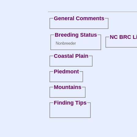
General Comments
Breeding Status
NC BRC Li
Nonbreeder
Coastal Plain
Piedmont
Mountains
Finding Tips