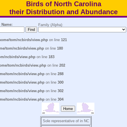
Birds of North Carolina
their Distribution and Abundance
 Name:
Family (Alpha):
home/tom/ncbirds/view.php
on line
121
me/tom/ncbirds/view.php
on line
180
om/ncbirds/view.php
on line
183
ome/tom/ncbirds/view.php
on line
202
me/tom/ncbirds/view.php
on line
288
me/tom/ncbirds/view.php
on line
300
me/tom/ncbirds/view.php
on line
302
me/tom/ncbirds/view.php
on line
304
Home
Sole representative of in NC