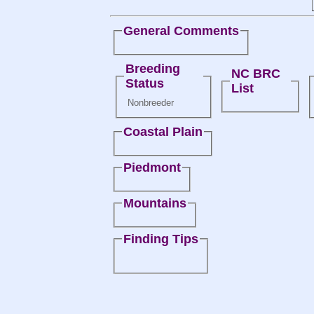
General Comments
Breeding
NC BRC
Status
List
Nonbreeder
Coastal Plain
Piedmont
Mountains
Finding Tips