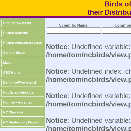
Birds o
their Distri
Birds of NC Home
Scientific Name:
Common
Recent Records
Recent Account Updates
Notice
: Undefined variable
General Search
/home/tom/ncbirds/view.
Maps
Notice
: Undefined index: c
CBC Home
/home/tom/ncbirds/view.
Definitive/Provisional
Not Established List
Notice
: Undefined variable:
/home/tom/ncbirds/view.
Formerly Accepted
NC Checklist
Notice
: Undefined variable
NC Biodiversity Project
/home/tom/ncbirds/view.