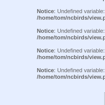
Notice
: Undefined variable
/home/tom/ncbirds/view.
Notice
: Undefined variable
/home/tom/ncbirds/view.
Notice
: Undefined variable
/home/tom/ncbirds/view.
Notice
: Undefined variable
/home/tom/ncbirds/view.