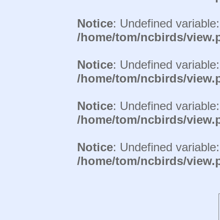
Notice
: Undefined variable
/home/tom/ncbirds/view.
Notice
: Undefined variable
/home/tom/ncbirds/view.
Notice
: Undefined variable
/home/tom/ncbirds/view.
Notice
: Undefined variable
/home/tom/ncbirds/view.