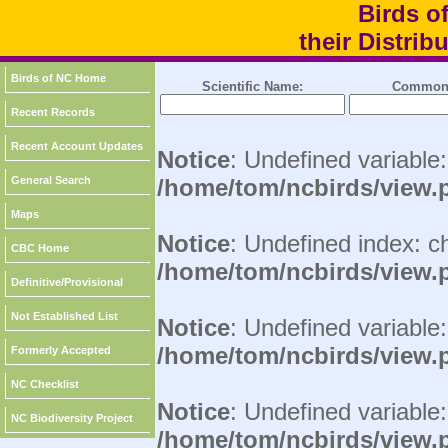
Birds o
their Distri
Birds of NC Home
Scientific Name:
Common
Recent Records
Recent Account Updates
Notice
: Undefined variable
General Search
/home/tom/ncbirds/view.
Maps
Notice
: Undefined index: c
CBC Home
/home/tom/ncbirds/view.
Definitive/Provisional
Not Established List
Notice
: Undefined variable:
/home/tom/ncbirds/view.
Formerly Accepted
NC Checklist
Notice
: Undefined variable
NC Biodiversity Project
/home/tom/ncbirds/view.