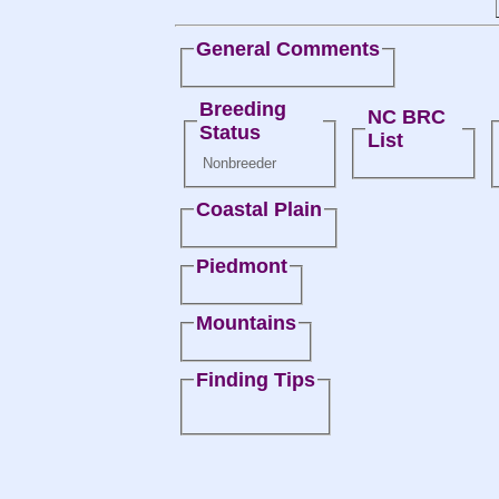
General Comments
Breeding
NC BRC
Status
List
Nonbreeder
Coastal Plain
Piedmont
Mountains
Finding Tips