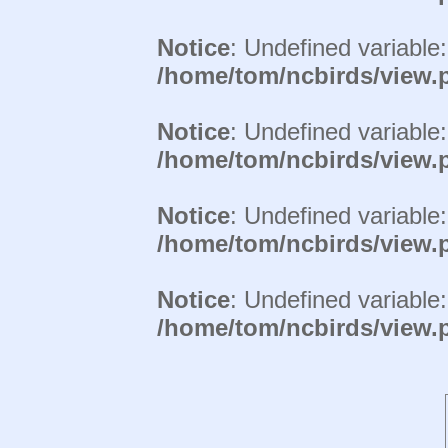
Notice
: Undefined variable
/home/tom/ncbirds/view.
Notice
: Undefined variable
/home/tom/ncbirds/view.
Notice
: Undefined variable
/home/tom/ncbirds/view.
Notice
: Undefined variable
/home/tom/ncbirds/view.