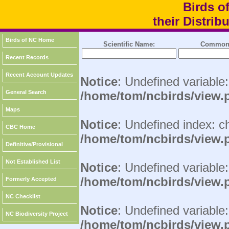
Birds o
their Distri
Birds of NC Home
Scientific Name:
Common
Recent Records
Recent Account Updates
Notice
: Undefined variable
General Search
/home/tom/ncbirds/view.
Maps
Notice
: Undefined index: c
CBC Home
/home/tom/ncbirds/view.
Definitive/Provisional
Not Established List
Notice
: Undefined variable:
/home/tom/ncbirds/view.
Formerly Accepted
NC Checklist
Notice
: Undefined variable
NC Biodiversity Project
/home/tom/ncbirds/view.