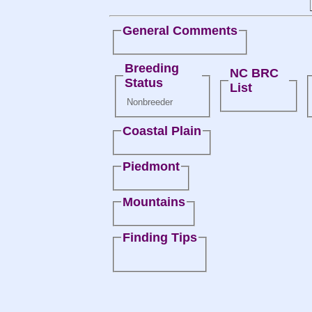
General Comments
Breeding
NC BRC
Status
List
Nonbreeder
Coastal Plain
Piedmont
Mountains
Finding Tips