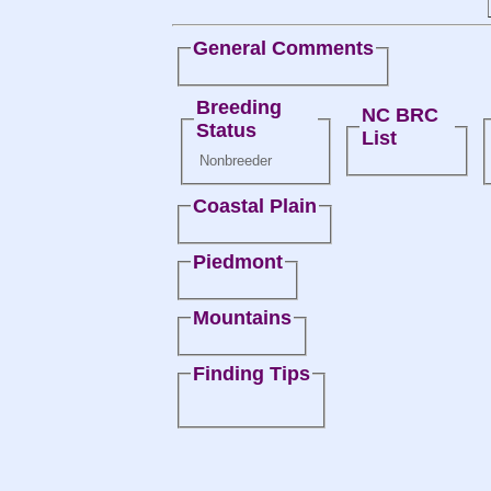
General Comments
Breeding
NC BRC
Status
List
Nonbreeder
Coastal Plain
Piedmont
Mountains
Finding Tips