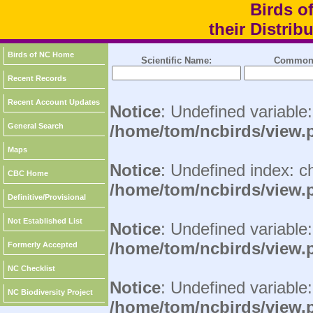
Birds o
their Distri
Birds of NC Home
Scientific Name:
Common
Recent Records
Recent Account Updates
Notice
: Undefined variable
General Search
/home/tom/ncbirds/view.
Maps
Notice
: Undefined index: c
CBC Home
/home/tom/ncbirds/view.
Definitive/Provisional
Not Established List
Notice
: Undefined variable:
/home/tom/ncbirds/view.
Formerly Accepted
NC Checklist
Notice
: Undefined variable
NC Biodiversity Project
/home/tom/ncbirds/view.