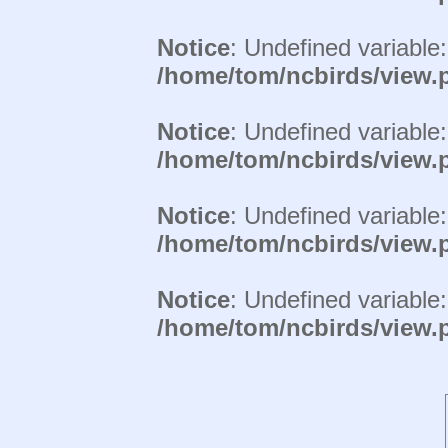
Notice
: Undefined variable
/home/tom/ncbirds/view.
Notice
: Undefined variable
/home/tom/ncbirds/view.
Notice
: Undefined variable
/home/tom/ncbirds/view.
Notice
: Undefined variable
/home/tom/ncbirds/view.