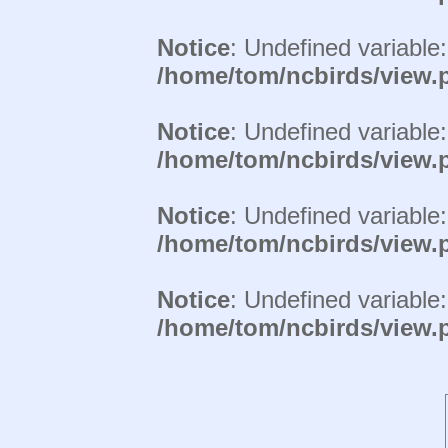
Notice
: Undefined variable
/home/tom/ncbirds/view.
Notice
: Undefined variable
/home/tom/ncbirds/view.
Notice
: Undefined variable
/home/tom/ncbirds/view.
Notice
: Undefined variable
/home/tom/ncbirds/view.