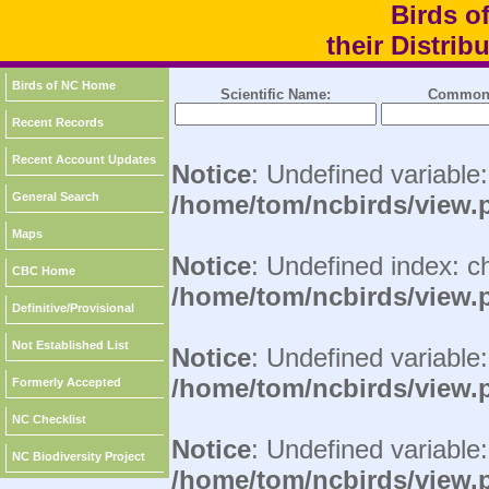
Birds o
their Distri
Birds of NC Home
Scientific Name:
Common
Recent Records
Recent Account Updates
Notice
: Undefined variable
General Search
/home/tom/ncbirds/view.
Maps
Notice
: Undefined index: c
CBC Home
/home/tom/ncbirds/view.
Definitive/Provisional
Not Established List
Notice
: Undefined variable:
/home/tom/ncbirds/view.
Formerly Accepted
NC Checklist
Notice
: Undefined variable
NC Biodiversity Project
/home/tom/ncbirds/view.