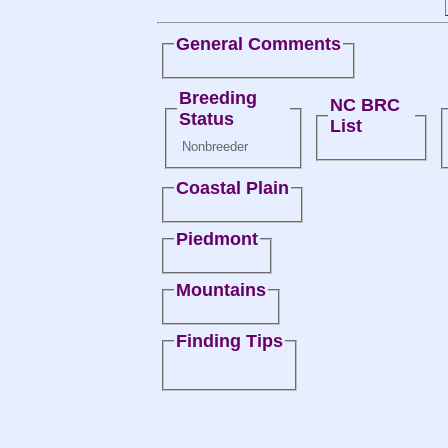
General Comments
Breeding
NC BRC
Status
List
Nonbreeder
Coastal Plain
Piedmont
Mountains
Finding Tips