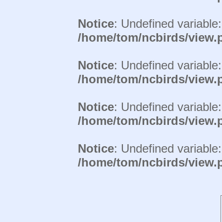
Notice
: Undefined variable
/home/tom/ncbirds/view.
Notice
: Undefined variable
/home/tom/ncbirds/view.
Notice
: Undefined variable
/home/tom/ncbirds/view.
Notice
: Undefined variable
/home/tom/ncbirds/view.