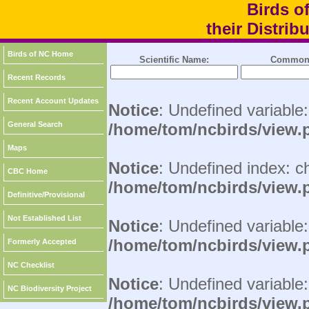
Birds o
their Distri
Birds of NC Home
Scientific Name:
Common
Recent Records
Recent Account Updates
Notice
: Undefined variable
General Search
/home/tom/ncbirds/view.
Maps
Notice
: Undefined index: c
CBC Home
/home/tom/ncbirds/view.
Definitive/Provisional
Not Established List
Notice
: Undefined variable:
/home/tom/ncbirds/view.
Formerly Accepted
NC Checklist
Notice
: Undefined variable
NC Biodiversity Project
/home/tom/ncbirds/view.