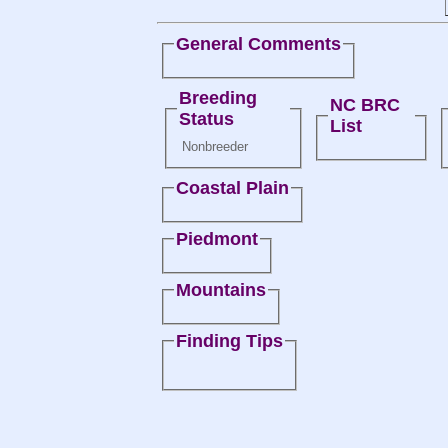
General Comments
Breeding
NC BRC
Status
List
Nonbreeder
Coastal Plain
Piedmont
Mountains
Finding Tips