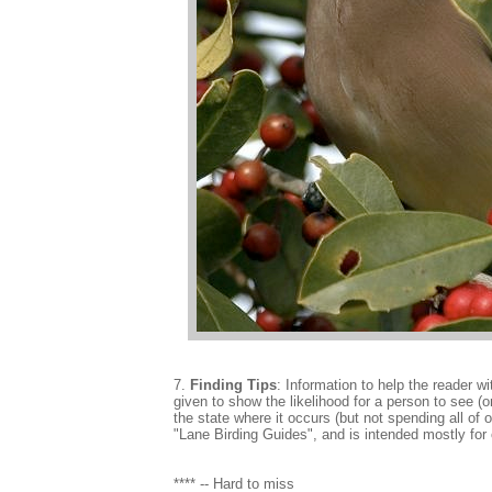
7.
Finding Tips
: Information to help the reader wi
given to show the likelihood for a person to see (or
the state where it occurs (but not spending all of 
"Lane Birding Guides", and is intended mostly for o
**** -- Hard to miss