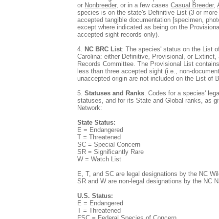
or
Nonbreeder
, or in a few cases
Casual Breeder
,
species is on the state's Definitive List (3 or mor
accepted tangible documentation [specimen, photo
except where indicated as being on the Provisional
accepted sight records only).
4.
NC BRC List
: The species' status on the List o
Carolina: either Definitive, Provisional, or Extinc
Records Committee. The Provisional List contains
less than three accepted sight (i.e., non-documen
unaccepted origin are not included on the List of 
5.
Statuses and Ranks
. Codes for a species' leg
statuses, and for its State and Global ranks, as 
Network:
State Status:
E = Endangered
T = Threatened
SC = Special Concern
SR = Significantly Rare
W = Watch List
E, T, and SC are legal designations by the NC Wi
SR and W are non-legal designations by the NC N
U.S. Status:
E = Endangered
T = Threatened
FSC = Federal Species of Concern