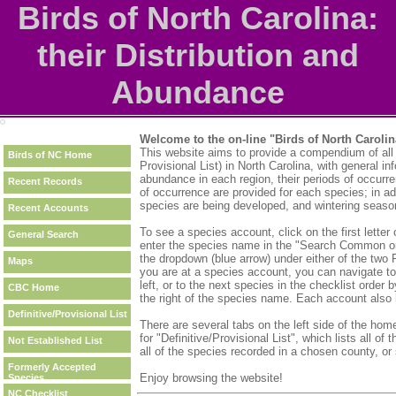
Birds of North Carolina:
their Distribution and
Abundance
Welcome to the on-line "Birds of North Carolin
This website aims to provide a compendium of all of
Birds of NC Home
Provisional List) in North Carolina, with general inf
abundance in each region, their periods of occurr
Recent Records
of occurrence are provided for each species; in 
species are being developed, and wintering season
Recent Accounts
To see a species account, click on the first letter 
General Search
enter the species name in the "Search Common or 
the dropdown (blue arrow) under either of the two 
Maps
you are at a species account, you can navigate to
left, or to the next species in the checklist order 
CBC Home
the right of the species name. Each account also 
Definitive/Provisional List
There are several tabs on the left side of the home
for "Definitive/Provisional List", which lists all o
Not Established List
all of the species recorded in a chosen county, 
Formerly Accepted
Enjoy browsing the website!
Species
NC Checklist