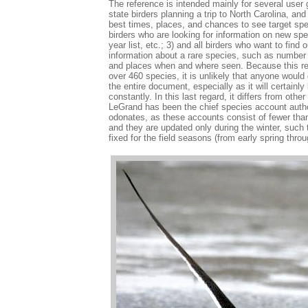
The reference is intended mainly for several user g
state birders planning a trip to North Carolina, an
best times, places, and chances to see target spec
birders who are looking for information on new speci
year list, etc.; 3) and all birders who want to find o
information about a rare species, such as number 
and places when and where seen. Because this re
over 460 species, it is unlikely that anyone would d
the entire document, especially as it will certainl
constantly. In this last regard, it differs from oth
LeGrand has been the chief species account author
odonates, as these accounts consist of fewer th
and they are updated only during the winter, such 
fixed for the field seasons (from early spring throug