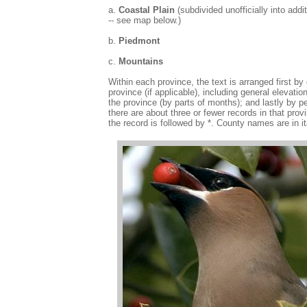
a.
Coastal Plain
(subdivided unofficially into addi
-- see map below.)
b.
Piedmont
c.
Mountains
Within each province, the text is arranged first by
province (if applicable), including general elevat
the province (by parts of months); and lastly by p
there are about three or fewer records in that p
the record is followed by *. County names are in i