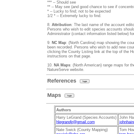
*** -- Should see
** -- May see (and good chance to see if concentr
* -- Lucky to find; not to be expected
1/2 * -- Extremely lucky to find.
8.
Attribution
: The last name of the account editor
Persons who wish to edit species accounts shoul
Administrator (contact information listed below) for
9.
NC Map
: (North Carolina) map showing the cou
been recorded. Persons who wish to add new coun
clicking the County Listing link at the top of the
instructions on that page.
10.
NA Maps
: (North American) range maps for th
NatureServe website.
References
Toggle
Maps
Toggle
Authors
Harry LeGrand (Species Accounts)
John Hai
hlegrandjr@gmail.com
johnhair
Nate Swick (County Mapping)
Tom How