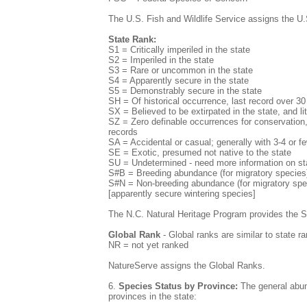
The U.S. Fish and Wildlife Service assigns the U.
State Rank:
S1 = Critically imperiled in the state
S2 = Imperiled in the state
S3 = Rare or uncommon in the state
S4 = Apparently secure in the state
S5 = Demonstrably secure in the state
SH = Of historical occurrence, last record over 3
SX = Believed to be extirpated in the state, and lit
SZ = Zero definable occurrences for conservation, 
records
SA = Accidental or casual; generally with 3-4 or f
SE = Exotic, presumed not native to the state
SU = Undetermined - need more information on st
S#B = Breeding abundance (for migratory species)
S#N = Non-breeding abundance (for migratory speci
[apparently secure wintering species]
The N.C. Natural Heritage Program provides the 
Global Rank
- Global ranks are similar to state ra
NR = not yet ranked
NatureServe assigns the Global Ranks.
6.
Species Status by Province:
The general abund
provinces in the state: