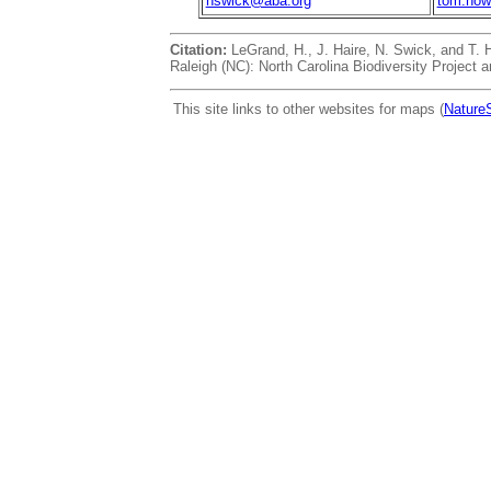
nswick@aba.org
tom.how
Citation:
LeGrand, H., J. Haire, N. Swick, and T.
Raleigh (NC): North Carolina Biodiversity Project a
This site links to other websites for maps (
Nature