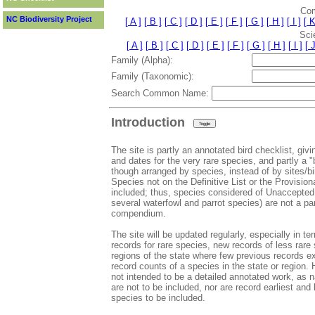
Com
NC Biodiversity Project
[ A ]
[ B ]
[ C ]
[ D ]
[ E ]
[ F ]
[ G ]
[ H ]
[ I ]
[ K
Sci
[ A ]
[ B ]
[ C ]
[ D ]
[ E ]
[ F ]
[ G ]
[ H ]
[ I ]
[ J
Family (Alpha):
Family (Taxonomic):
Search Common Name:
Introduction
Toggle
The site is partly an annotated bird checklist, givi
and dates for the very rare species, and partly a "b
though arranged by species, instead of by sites/bi
Species not on the Definitive List or the Provisiona
included; thus, species considered of Unaccepted
several waterfowl and parrot species) are not a par
compendium.
The site will be updated regularly, especially in t
records for rare species, new records of less rare 
regions of the state where few previous records e
record counts of a species in the state or region. 
not intended to be a detailed annotated work, as
are not to be included, nor are record earliest and 
species to be included.