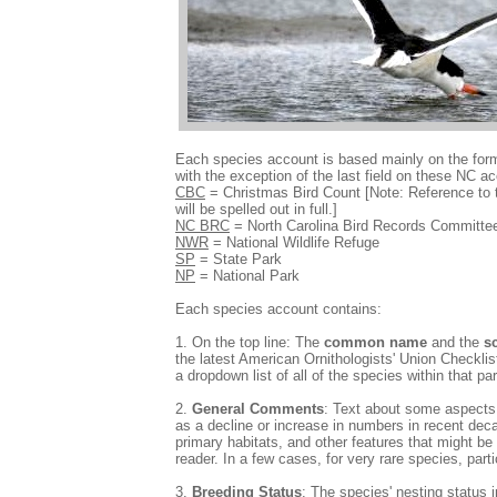
Each species account is based mainly on the for
with the exception of the last field on these NC 
CBC
= Christmas Bird Count [Note: Reference to 
will be spelled out in full.]
NC BRC
= North Carolina Bird Records Committe
NWR
= National Wildlife Refuge
SP
= State Park
NP
= National Park
Each species account contains:
1. On the top line: The
common name
and the
s
the latest American Ornithologists' Union Checkli
a dropdown list of all of the species within that pa
2.
General Comments
: Text about some aspects o
as a decline or increase in numbers in recent dec
primary habitats, and other features that might be 
reader. In a few cases, for very rare species, parti
3.
Breeding Status
: The species' nesting status i